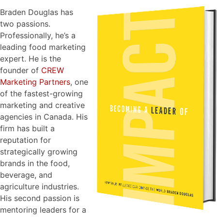
Braden Douglas has
two passions.
Professionally, he’s a
leading food marketing
expert. He is the
founder of
CREW
Marketing Partners
, one
of the fastest-growing
marketing and creative
agencies in Canada. His
firm has built a
reputation for
strategically growing
brands in the food,
beverage, and
agriculture industries.
His second passion is
mentoring leaders for a