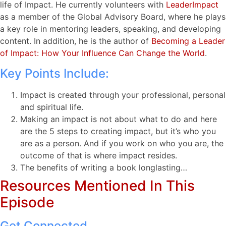
life of Impact. He currently volunteers with
LeaderImpact
as a member of the Global Advisory Board, where he plays
a key role in mentoring leaders, speaking, and developing
content. In addition, he is the author of
Becoming a Leader
of Impact: How Your Influence Can Change the World
.
Key Points Include:
Impact is created through your professional, personal
and spiritual life.
Making an impact is not about what to do and here
are the 5 steps to creating impact, but it’s who you
are as a person. And if you work on who you are, the
outcome of that is where impact resides.
The benefits of writing a book longlasting…
Resources Mentioned In This
Episode
Get Connected