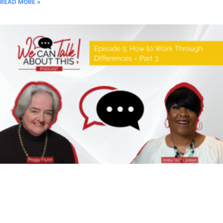
READ MORE »