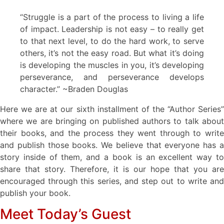
“Struggle is a part of the process to living a life
of impact. Leadership is not easy – to really get
to that next level, to do the hard work, to serve
others, it’s not the easy road. But what it’s doing
is developing the muscles in you, it’s developing
perseverance, and perseverance develops
character.” ~Braden Douglas
Here we are at our sixth installment of the “Author Series”
where we are bringing on published authors to talk about
their books, and the process they went through to write
and publish those books. We believe that everyone has a
story inside of them, and a book is an excellent way to
share that story. Therefore, it is our hope that you are
encouraged through this series, and step out to write and
publish your book.
Meet Today’s Guest