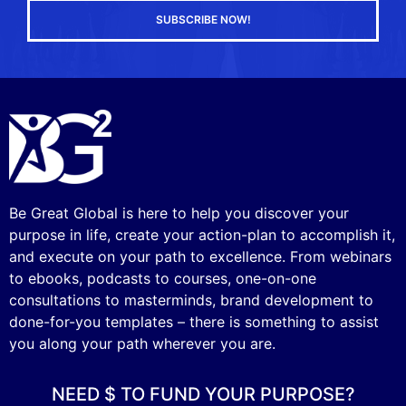
SUBSCRIBE NOW!
Be Great Global is here to help you discover your
purpose in life, create your action-plan to accomplish it,
and execute on your path to excellence. From webinars
to ebooks, podcasts to courses, one-on-one
consultations to masterminds, brand development to
done-for-you templates – there is something to assist
you along your path wherever you are.
NEED $ TO FUND YOUR PURPOSE?