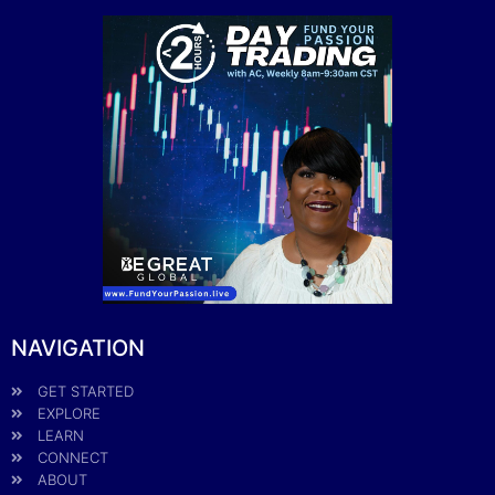
NAVIGATION
GET STARTED
EXPLORE
LEARN
CONNECT
ABOUT