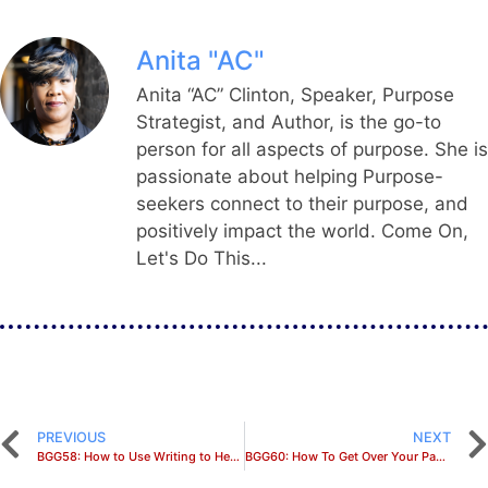
Anita "AC"
Anita “AC” Clinton, Speaker, Purpose
Strategist, and Author, is the go-to
person for all aspects of purpose. She is
passionate about helping Purpose-
seekers connect to their purpose, and
positively impact the world. Come On,
Let's Do This...
PREVIOUS
NEXT
BGG58: How to Use Writing to Heal Past Trauma
BGG60: How To Get Over Your Past and Into Your Purpose