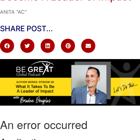
ANITA "AC"
SHARE POST...