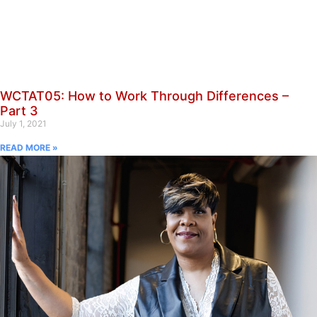
WCTAT05: How to Work Through Differences –
Part 3
July 1, 2021
READ MORE »