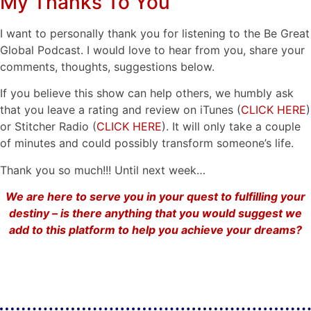
My Thanks To You
I want to personally thank you for listening to the Be Great
Global Podcast. I would love to hear from you, share your
comments, thoughts, suggestions below.
If you believe this show can help others, we humbly ask
that you leave a rating and review on iTunes (
CLICK HERE
)
or Stitcher Radio (
CLICK HERE
). It will only take a couple
of minutes and could possibly transform someone’s life.
Thank you so much!!! Until next week…
We are here to serve you in your quest to fulfilling your
destiny – is there anything that you would suggest we
add to this platform to help you achieve your dreams?