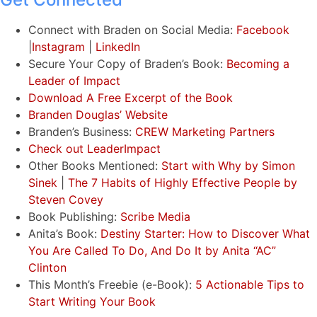
Connect with Braden on Social Media:
Facebook
|
Instagram
|
LinkedIn
Secure Your Copy of Braden’s Book:
Becoming a
Leader of Impact
Download A Free Excerpt of the Book
Branden Douglas’ Website
Branden’s Business:
CREW Marketing Partners
Check out LeaderImpact
Other Books Mentioned:
Start with Why by Simon
Sinek
|
The 7 Habits of Highly Effective People by
Steven Covey
Book Publishing:
Scribe Media
Anita’s Book:
Destiny Starter: How to Discover What
You Are Called To Do, And Do It by Anita “AC”
Clinton
This Month’s Freebie (e-Book):
5 Actionable Tips to
Start Writing Your Book