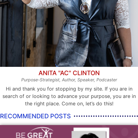
ANITA "AC" CLINTON
Purpose-Strategist, Author, Speaker, Podcaster
Hi and thank you for stopping by my site. If you are in
search of or looking to advance your purpose, you are in
the right place. Come on, let’s do this!
RECOMMENDED POSTS