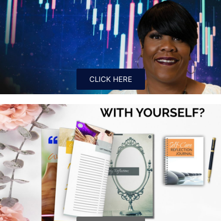
CLICK HERE