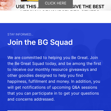
CLICK HERE
STAY INFORMED...
Join the BG Squad
We are committed to helping you Be Great. Join
the Be Great Squad today, and be among the first
to receive our monthly resource giveaways and
other goodies designed to help you find
happiness, fulfillment and money. In addition, you
will get notifications of upcoming Q&A sessions
that you can participate in to get your questions
and concerns addressed.