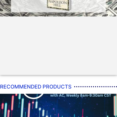
RECOMMENDED PRODUCTS