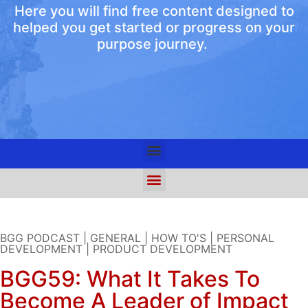
Here you will find free content designed to
helped you get started or progress on your
purpose journey.
BGG PODCAST
|
GENERAL
|
HOW TO'S
|
PERSONAL
DEVELOPMENT
|
PRODUCT DEVELOPMENT
BGG59: What It Takes To
Become A Leader of Impact