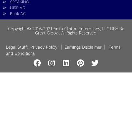
SPEAKING
HIRE AC
Book AC
Copyright © 2016-2021 Anita Clinton Enterprises, LLC DBA Be
Great Global. All Rights Reserved.
Legal Stuff:
Privacy Policy
|
Earnings Disclaimer
|
Terms
and Conditions