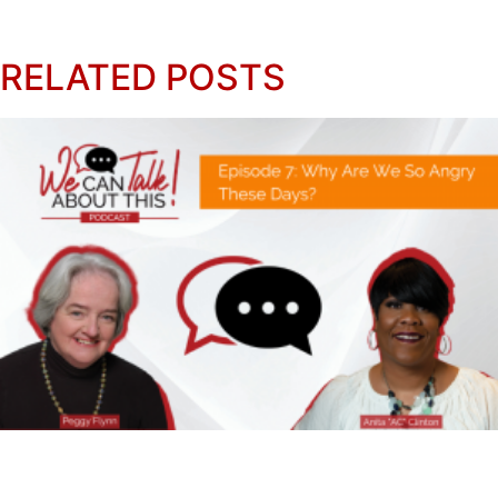
RELATED POSTS