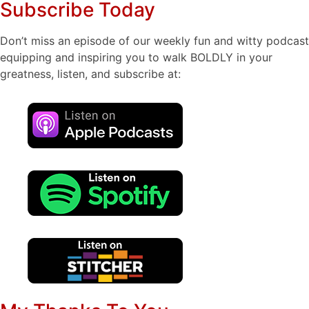
Subscribe Today
Don’t miss an episode of our weekly fun and witty podcast
equipping and inspiring you to walk BOLDLY in your
greatness, listen, and subscribe at: