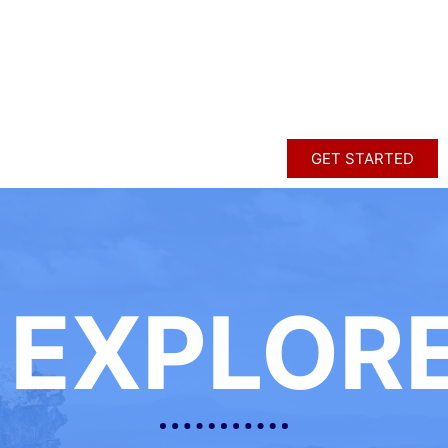
GET STARTED
EXPLOR