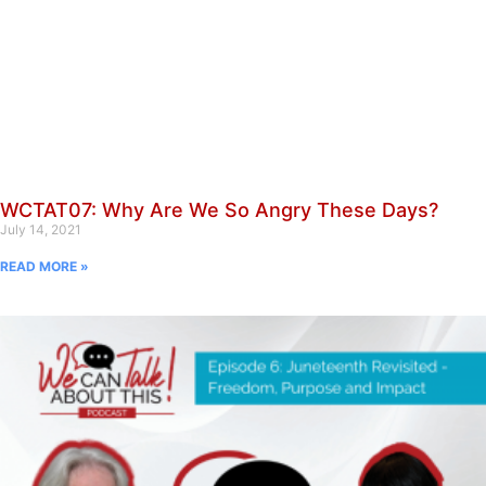
WCTAT07: Why Are We So Angry These Days?
July 14, 2021
READ MORE »