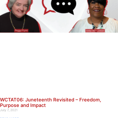
WCTAT06: Juneteenth Revisited – Freedom,
Purpose and Impact
July 7, 2021