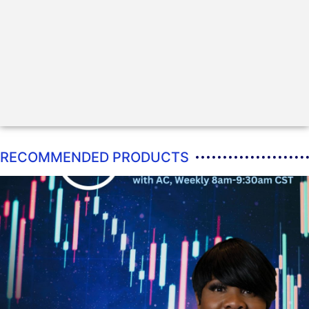
RECOMMENDED PRODUCTS