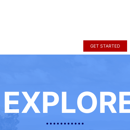
GET STARTED
EXPLOR