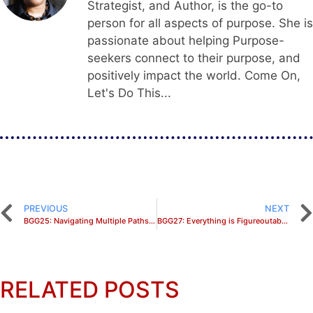
Strategist, and Author, is the go-to
person for all aspects of purpose. She is
passionate about helping Purpose-
seekers connect to their purpose, and
positively impact the world. Come On,
Let's Do This...
PREVIOUS
NEXT
BGG25: Navigating Multiple Paths to Fulfill the CALL with Nurse Ebony Shené
BGG27: Everything is Figureoutable Bookclub Discussion
RELATED POSTS