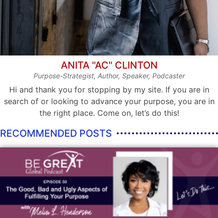
ANITA "AC" CLINTON
Purpose-Strategist, Author, Speaker, Podcaster
Hi and thank you for stopping by my site. If you are in
search of or looking to advance your purpose, you are in
the right place. Come on, let’s do this!
RECOMMENDED POSTS