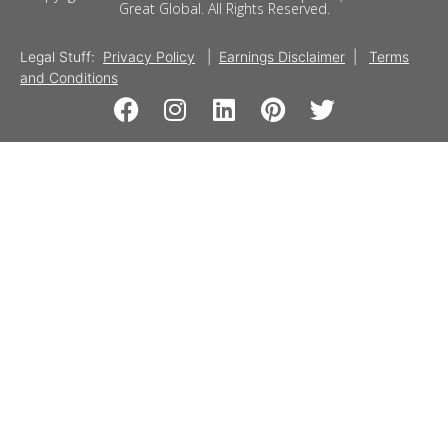
Great Global. All Rights Reserved.
Legal Stuff:
Privacy Policy
|
Earnings Disclaimer
|
Terms
and Conditions