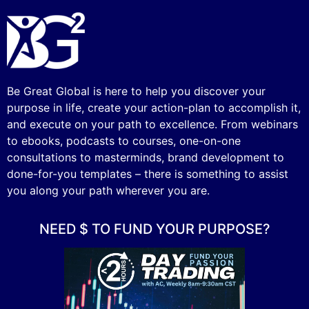
Be Great Global is here to help you discover your
purpose in life, create your action-plan to accomplish it,
and execute on your path to excellence. From webinars
to ebooks, podcasts to courses, one-on-one
consultations to masterminds, brand development to
done-for-you templates – there is something to assist
you along your path wherever you are.
NEED $ TO FUND YOUR PURPOSE?