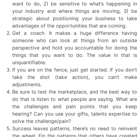
want to do, 2) be sensitive to what’s happening in
your industry and where things are moving, 3) be
strategic about positioning your business to take
advantages of the opportunities that are coming.
Get a coach. It makes a huge difference having
someone who can look at things from an outside
perspective and hold you accountable for doing the
things that you want to do. The value in that is
unquantifiable.
If you are on the fence, just get started. If you don’t
take the shot (take action), you can’t make
adjustments.
Be sure to test the marketplace, and the best way to
do that is listen to what people are saying. What are
the challenges and pain points that you keep
hearing? Can you use your gifts, talents expertise to
solve the challenge/pain?
Success leaves patterns, there’s no need to reinvent
the wheel. Fin the patterns that others have created