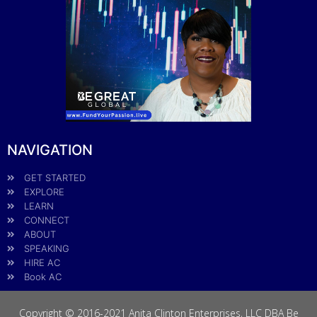
NAVIGATION
GET STARTED
EXPLORE
LEARN
CONNECT
ABOUT
SPEAKING
HIRE AC
Book AC
Copyright © 2016-2021 Anita Clinton Enterprises, LLC DBA Be