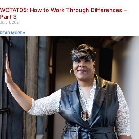
WCTAT05: How to Work Through Differences –
Part 3
July 1, 2021
READ MORE »