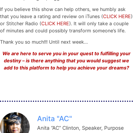
If you believe this show can help others, we humbly ask
that you leave a rating and review on iTunes (
CLICK HERE
)
or Stitcher Radio (
CLICK HERE
). It will only take a couple
of minutes and could possibly transform someone’s life.
Thank you so much!!! Until next week…
We are here to serve you in your quest to fulfilling your
destiny – is there anything that you would suggest we
add to this platform to help you achieve your dreams?
Anita "AC"
Anita “AC” Clinton, Speaker, Purpose