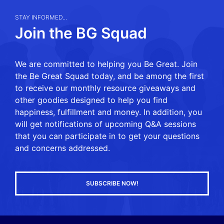
STAY INFORMED...
Join the BG Squad
We are committed to helping you Be Great. Join
the Be Great Squad today, and be among the first
to receive our monthly resource giveaways and
other goodies designed to help you find
happiness, fulfillment and money. In addition, you
will get notifications of upcoming Q&A sessions
that you can participate in to get your questions
and concerns addressed.
SUBSCRIBE NOW!