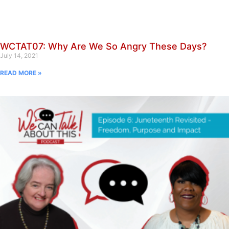
WCTAT07: Why Are We So Angry These Days?
July 14, 2021
READ MORE »