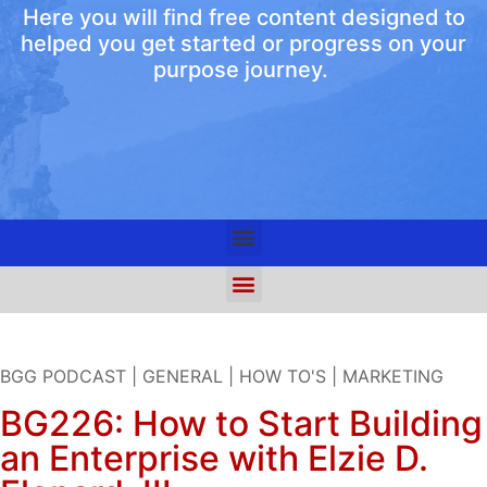
Here you will find free content designed to
helped you get started or progress on your
purpose journey.
BGG PODCAST
|
GENERAL
|
HOW TO'S
|
MARKETING
BG226: How to Start Building
an Enterprise with Elzie D.