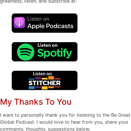
greatness, listen, and subscribe at:
My Thanks To You
I want to personally thank you for listening to the Be Great
Global Podcast. I would love to hear from you, share your
comments, thoughts, suggestions below.