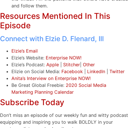
and follow them.
Resources Mentioned In This
Episode
Connect with Elzie D. Flenard, III
Elzie’s Email
Elzie’s Website:
Enterprise NOW!
Elzie’s Podcast:
Apple
|
Stitcher
|
Other
Elizie on Social Media:
Facebook
|
LinkedIn
|
Twitter
Anita’s Interview on Enterprise NOW!
Be Great Global Freebie:
2020 Social Media
Marketing Planning Calendar
Subscribe Today
Don’t miss an episode of our weekly fun and witty podcast
equipping and inspiring you to walk BOLDLY in your