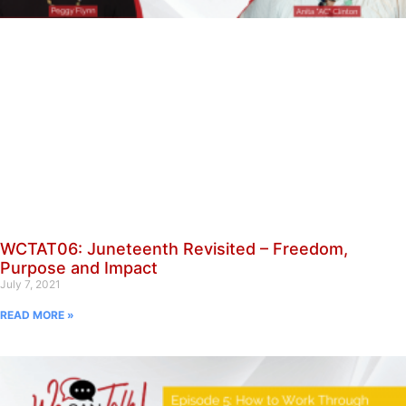
WCTAT06: Juneteenth Revisited – Freedom,
Purpose and Impact
July 7, 2021
READ MORE »