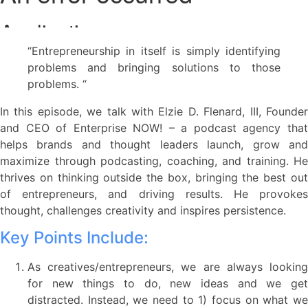
“Entrepreneurship in itself is simply identifying
problems and bringing solutions to those
problems. “
In this episode, we talk with Elzie D. Flenard, III, Founder
and CEO of Enterprise NOW! – a podcast agency that
helps brands and thought leaders launch, grow and
maximize through podcasting, coaching, and training. He
thrives on thinking outside the box, bringing the best out
of entrepreneurs, and driving results. He provokes
thought, challenges creativity and inspires persistence.
Key Points Include:
As creatives/entrepreneurs, we are always looking
for new things to do, new ideas and we get
distracted. Instead, we need to 1) focus on what we