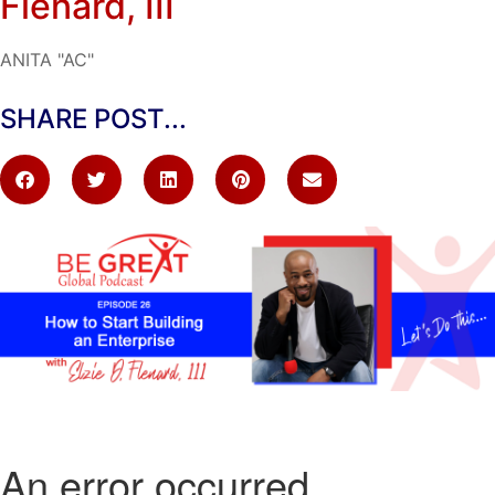
Flenard, III
ANITA "AC"
SHARE POST...