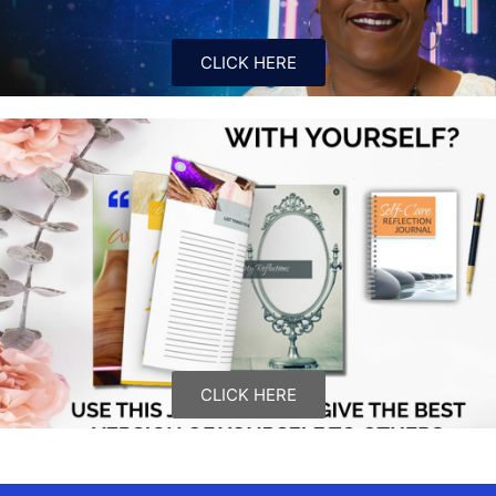
CLICK HERE
CLICK HERE