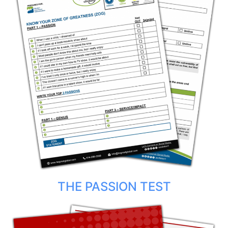
THE PASSION TEST