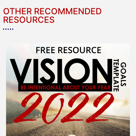
OTHER RECOMMENDED
RESOURCES