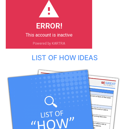
ERROR!
This account is inactive
Powered by KARTRA
LIST OF HOW IDEAS