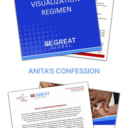
ANITA'S CONFESSION