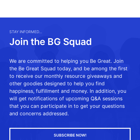
STAY INFORMED...
Join the BG Squad
We are committed to helping you Be Great. Join
the Be Great Squad today, and be among the first
to receive our monthly resource giveaways and
other goodies designed to help you find
happiness, fulfillment and money. In addition, you
will get notifications of upcoming Q&A sessions
that you can participate in to get your questions
and concerns addressed.
SUBSCRIBE NOW!