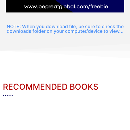
NOTE: When you download file, be sure to check the
downloads folder on your computer/device to view...
RECOMMENDED BOOKS