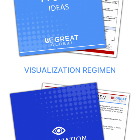
VISUALIZATION REGIMEN