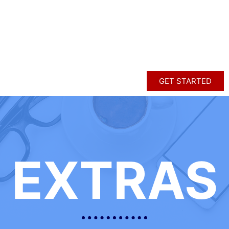
GET STARTED
EXTRAS