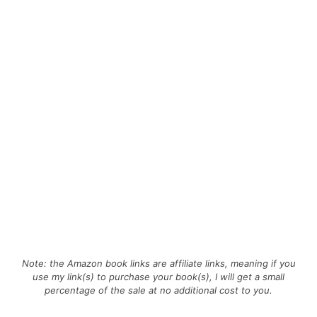
Note: the Amazon book links are affiliate links, meaning if you
use my link(s) to purchase your book(s), I will get a small
percentage of the sale at no additional cost to you.