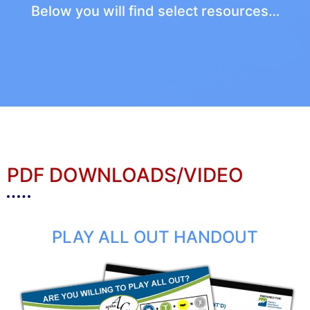
Below you will find select resources…
PDF DOWNLOADS/VIDEO
PLAY ALL OUT HANDOUT