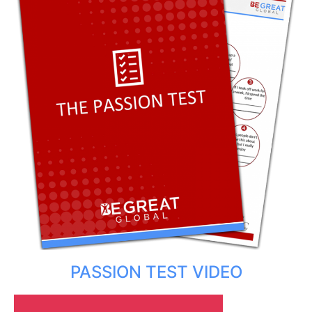
PASSION TEST VIDEO