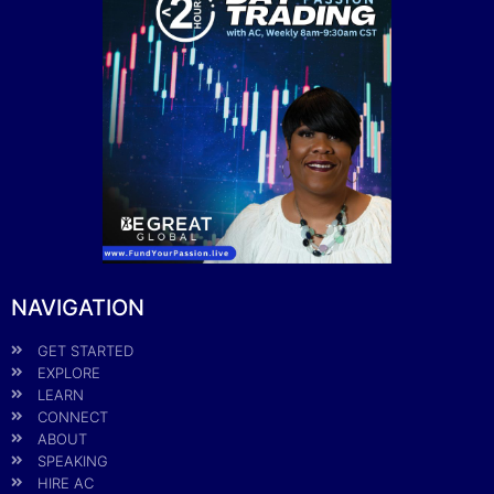
NAVIGATION
GET STARTED
EXPLORE
LEARN
CONNECT
ABOUT
SPEAKING
HIRE AC