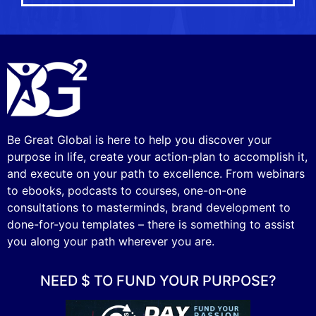
Be Great Global is here to help you discover your
purpose in life, create your action-plan to accomplish it,
and execute on your path to excellence. From webinars
to ebooks, podcasts to courses, one-on-one
consultations to masterminds, brand development to
done-for-you templates – there is something to assist
you along your path wherever you are.
NEED $ TO FUND YOUR PURPOSE?