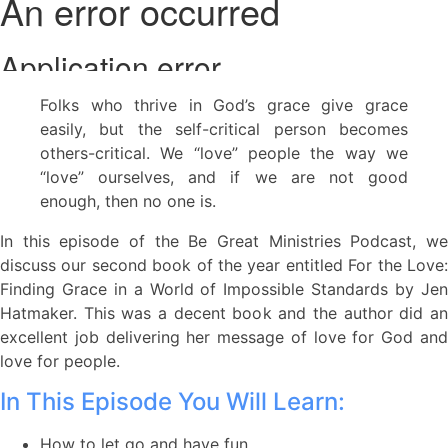
Folks who thrive in God’s grace give grace
easily, but the self-critical person becomes
others-critical. We “love” people the way we
“love” ourselves, and if we are not good
enough, then no one is.
In this episode of the Be Great Ministries Podcast, we
discuss our second book of the year entitled For the Love:
Finding Grace in a World of Impossible Standards by Jen
Hatmaker. This was a decent book and the author did an
excellent job delivering her message of love for God and
love for people.
In This Episode You Will Learn:
How to let go and have fun