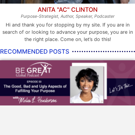
ANITA "AC" CLINTON
Purpose-Strategist, Author, Speaker, Podcaster
Hi and thank you for stopping by my site. If you are in
search of or looking to advance your purpose, you are in
the right place. Come on, let’s do this!
RECOMMENDED POSTS