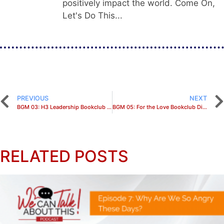
positively impact the world. Come On,
Let's Do This...
PREVIOUS
NEXT
BGM 03: H3 Leadership Bookclub Discussion
BGM 05: For the Love Bookclub Discussion
RELATED POSTS