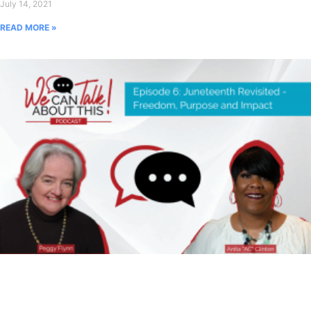
July 14, 2021
READ MORE »