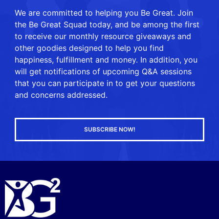
We are committed to helping you Be Great. Join
the Be Great Squad today, and be among the first
to receive our monthly resource giveaways and
other goodies designed to help you find
happiness, fulfillment and money. In addition, you
will get notifications of upcoming Q&A sessions
that you can participate in to get your questions
and concerns addressed.
SUBSCRIBE NOW!