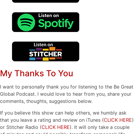
My Thanks To You
I want to personally thank you for listening to the Be Great
Global Podcast. I would love to hear from you, share your
comments, thoughts, suggestions below.
If you believe this show can help others, we humbly ask
that you leave a rating and review on iTunes (
CLICK HERE
)
or Stitcher Radio (
CLICK HERE
). It will only take a couple