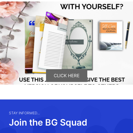
CLICK HERE
STAY INFORMED...
Join the BG Squad