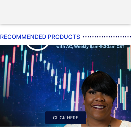
RECOMMENDED PRODUCTS
CLICK HERE