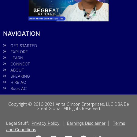
NAVIGATION
GET STARTED
EXPLORE
LEARN
CONNECT
ABOUT
SPEAKING
HIRE AC
Book AC
Copyright © 2016-2021 Anita Clinton Enterprises, LLC DBA Be
Great Global. All Rights Reserved.
Legal Stuff:
Privacy Policy
|
Earnings Disclaimer
|
Terms
and Conditions