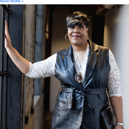
READ MORE »