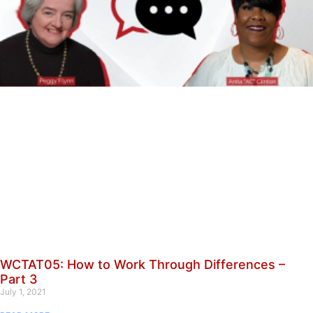
WCTAT05: How to Work Through Differences –
Part 3
July 1, 2021