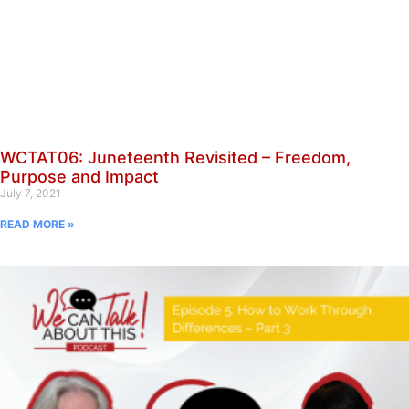
WCTAT06: Juneteenth Revisited – Freedom,
Purpose and Impact
July 7, 2021
READ MORE »