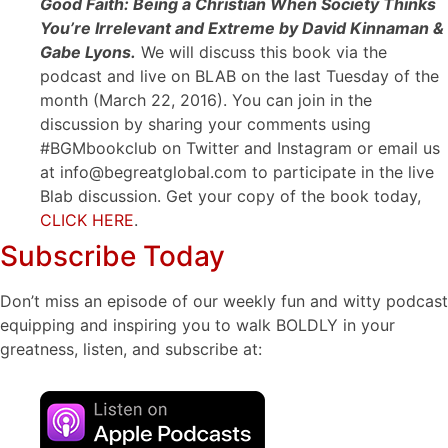
Good Faith: Being a Christian When Society Thinks
You’re Irrelevant and Extreme by David Kinnaman &
Gabe Lyons.
We will discuss this book via the
podcast and live on BLAB on the last Tuesday of the
month (March 22, 2016). You can join in the
discussion by sharing your comments using
#BGMbookclub on Twitter and Instagram or email us
at info@begreatglobal.com to participate in the live
Blab discussion. Get your copy of the book today,
CLICK HERE
.
Subscribe Today
Don’t miss an episode of our weekly fun and witty podcast
equipping and inspiring you to walk BOLDLY in your
greatness, listen, and subscribe at: