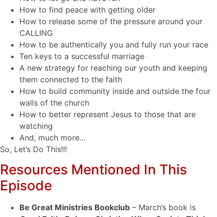
How to find peace with getting older
How to release some of the pressure around your
CALLING
How to be authentically you and fully run your race
Ten keys to a successful marriage
A new strategy for reaching our youth and keeping
them connected to the faith
How to build community inside and outside the four
walls of the church
How to better represent Jesus to those that are
watching
And, much more…
So, Let’s Do This!!!
Resources Mentioned In This
Episode
Be Great Ministries Bookclub
– March’s book is