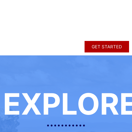
GET STARTED
EXPLOR