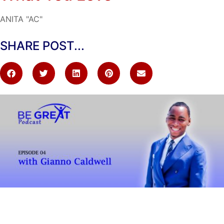
ANITA "AC"
SHARE POST...