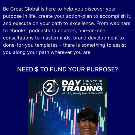
Be Great Global is here to help you discover your
purpose in life, create your action-plan to accomplish it,
and execute on your path to excellence. From webinars
to ebooks, podcasts to courses, one-on-one
consultations to masterminds, brand development to
done-for-you templates – there is something to assist
you along your path wherever you are.
NEED $ TO FUND YOUR PURPOSE?