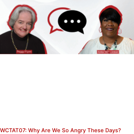
WCTAT07: Why Are We So Angry These Days?