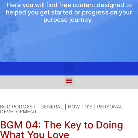
Here you will find free content designed to
helped you get started or progress on your
purpose journey.
BGG PODCAST
|
GENERAL
|
HOW TO'S
|
PERSONAL
DEVELOPMENT
BGM 04: The Key to Doing
What You Love