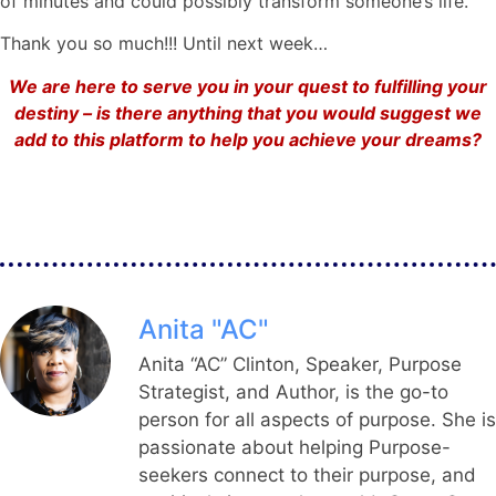
of minutes and could possibly transform someone’s life.
Thank you so much!!! Until next week…
We are here to serve you in your quest to fulfilling your
destiny – is there anything that you would suggest we
add to this platform to help you achieve your dreams?
Anita "AC"
Anita “AC” Clinton, Speaker, Purpose
Strategist, and Author, is the go-to
person for all aspects of purpose. She is
passionate about helping Purpose-
seekers connect to their purpose, and