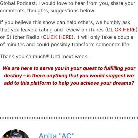
Global Podcast. I would love to hear from you, share your
comments, thoughts, suggestions below.
If you believe this show can help others, we humbly ask
that you leave a rating and review on iTunes (
CLICK HERE
)
or Stitcher Radio (
CLICK HERE
). It will only take a couple
of minutes and could possibly transform someone’s life.
Thank you so much!!! Until next week…
We are here to serve you in your quest to fulfilling your
destiny – is there anything that you would suggest we
add to this platform to help you achieve your dreams?
Anita "AC"