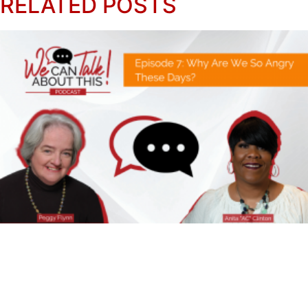
RELATED POSTS