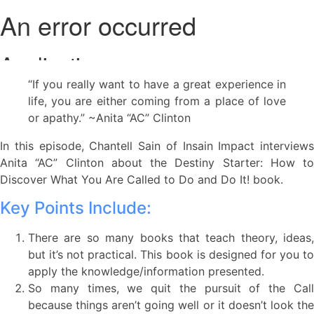
“If you really want to have a great experience in
life, you are either coming from a place of love
or apathy.” ~Anita “AC” Clinton
In this episode, Chantell Sain of Insain Impact interviews
Anita “AC” Clinton about the Destiny Starter: How to
Discover What You Are Called to Do and Do It! book.
Key Points Include:
There are so many books that teach theory, ideas,
but it’s not practical. This book is designed for you to
apply the knowledge/information presented.
So many times, we quit the pursuit of the Call
because things aren’t going well or it doesn’t look the