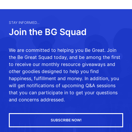
STAY INFORMED...
Join the BG Squad
We are committed to helping you Be Great. Join
the Be Great Squad today, and be among the first
to receive our monthly resource giveaways and
other goodies designed to help you find
happiness, fulfillment and money. In addition, you
will get notifications of upcoming Q&A sessions
that you can participate in to get your questions
and concerns addressed.
SUBSCRIBE NOW!