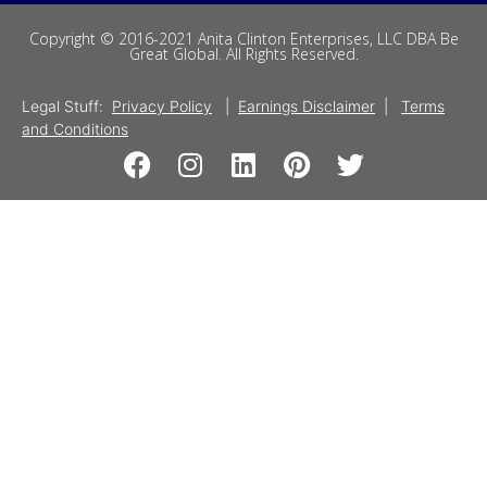
Copyright © 2016-2021 Anita Clinton Enterprises, LLC DBA Be
Great Global. All Rights Reserved.
Legal Stuff:
Privacy Policy
|
Earnings Disclaimer
|
Terms
and Conditions