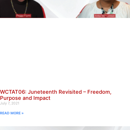
WCTAT06: Juneteenth Revisited – Freedom,
Purpose and Impact
July 7, 2021
READ MORE »