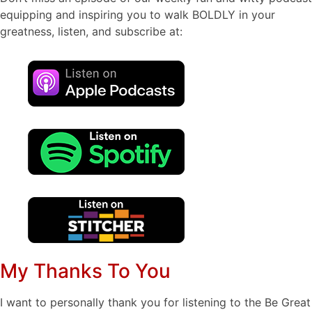
equipping and inspiring you to walk BOLDLY in your
greatness, listen, and subscribe at:
My Thanks To You
I want to personally thank you for listening to the Be Great