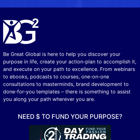
Be Great Global is here to help you discover your
purpose in life, create your action-plan to accomplish it,
and execute on your path to excellence. From webinars
to ebooks, podcasts to courses, one-on-one
consultations to masterminds, brand development to
done-for-you templates – there is something to assist
you along your path wherever you are.
NEED $ TO FUND YOUR PURPOSE?