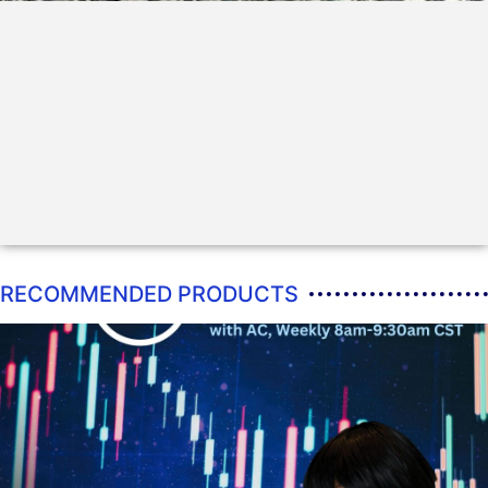
RECOMMENDED PRODUCTS