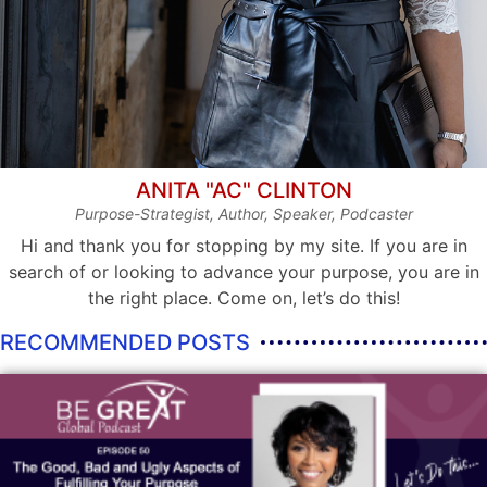
ANITA "AC" CLINTON
Purpose-Strategist, Author, Speaker, Podcaster
Hi and thank you for stopping by my site. If you are in
search of or looking to advance your purpose, you are in
the right place. Come on, let’s do this!
RECOMMENDED POSTS