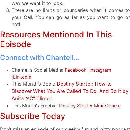
way we want it to look.
There are no limits or boundaries when it comes to
your Call. You can go as far as you want to go or
not!
Resources Mentioned In This
Episode
Connect with Chantell…
Chantell’s Social Media:
Facebook
|
Instagram
|
LinkedIn
This Month’s Book:
Destiny Starter: How to
Discover What You Are Called To Do, And Do It by
Anita “AC” Clinton
This Month’s Freebie:
Destiny Starter Mini-Course
Subscribe Today
Don’t miss an episode of our weekly fun and witty podcast