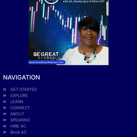
NAVIGATION
GET STARTED
EXPLORE
LEARN
CONNECT
ABOUT
SPEAKING
HIRE AC
Book AC