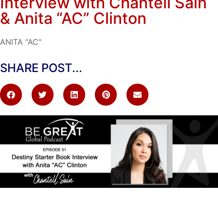
Interview with Chantell Sain
& Anita “AC” Clinton
ANITA "AC"
SHARE POST...