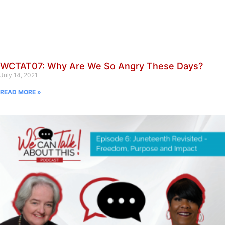
WCTAT07: Why Are We So Angry These Days?
July 14, 2021
READ MORE »