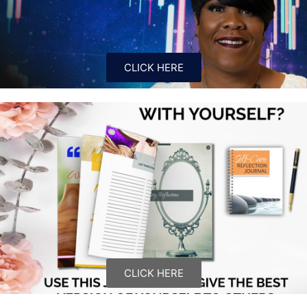
CLICK HERE
CLICK HERE