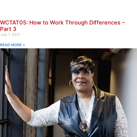
WCTAT05: How to Work Through Differences –
Part 3
July 1, 2021
READ MORE »