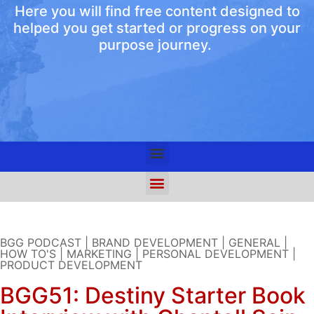
Here you will find free content designed to
helped you get started or progress on your
purpose journey.
BGG PODCAST
|
BRAND DEVELOPMENT
|
GENERAL
|
HOW TO'S
|
MARKETING
|
PERSONAL DEVELOPMENT
|
PRODUCT DEVELOPMENT
BGG51: Destiny Starter Book