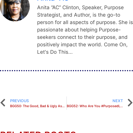
Anita “AC” Clinton, Speaker, Purpose
Strategist, and Author, is the go-to
person for all aspects of purpose. She is
passionate about helping Purpose-
seekers connect to their purpose, and
positively impact the world. Come On,
Let's Do This...
PREVIOUS
NEXT
BGG50: The Good, Bad & Ugly Aspects of Fulfilling Your Purpose
BGG52: Who Are You #PurposedLike