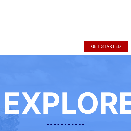
GET STARTED
EXPLOR