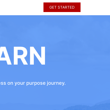
GET STARTED
ARN
ress on your purpose journey.