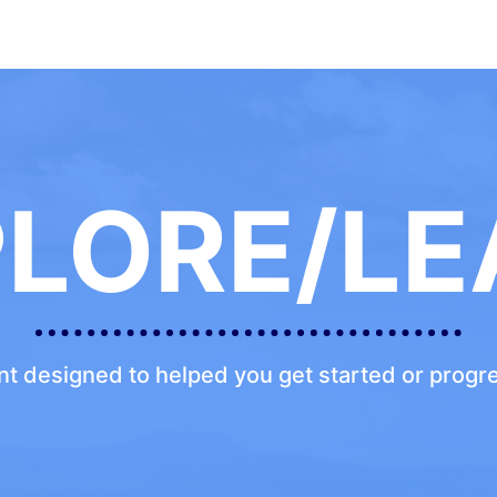
PLORE/LE
ent designed to helped you get started or prog