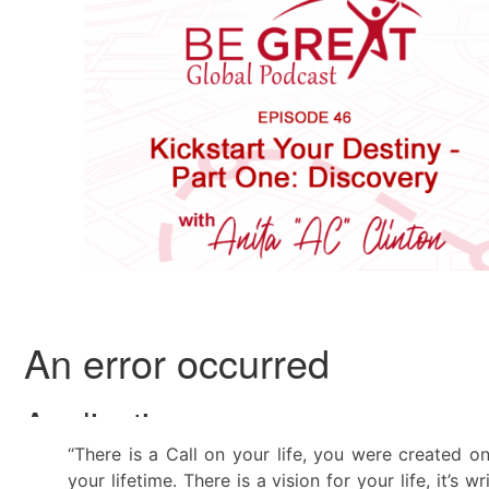
“There is a Call on your life, you were created 
your lifetime. There is a vision for your life, it’s