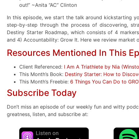
out!” ~Anita “AC” Clinton
In this episode, we start the talk around kickstarting 
step-by-step through the process of discovering, str
Destiny Starter Roadmap, which consists of 4 markers: 1
and 4) Accountability: Grow It. Here we review market
Resources Mentioned In This E
Client Referenced:
I Am A Triathlete by Nia (Winst
This Month’s Book:
Destiny Starter: How to Discov
This Month’s Freebie:
6 Things You Can Do to GR
Subscribe Today
Don’t miss an episode of our weekly fun and witty podc
greatness, listen, and subscribe at: