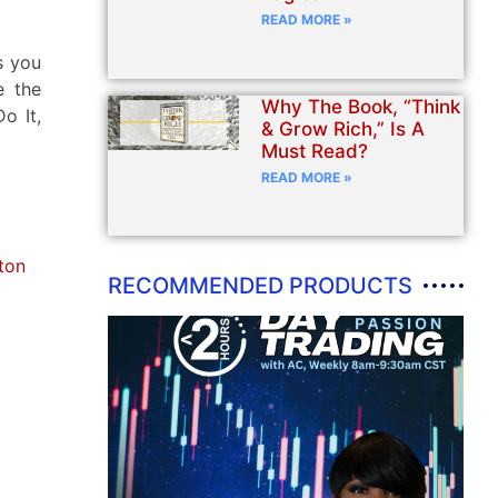
READ MORE »
s you
e the
Why The Book, “Think
o It,
& Grow Rich,” Is A
Must Read?
READ MORE »
ton
RECOMMENDED PRODUCTS