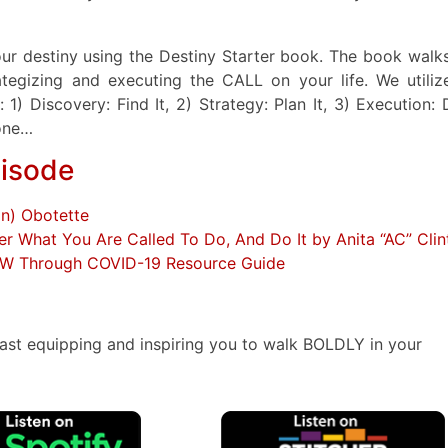
your destiny using the Destiny Starter book. The book walk
ategizing and executing the CALL on your life. We utiliz
) Discovery: Find It, 2) Strategy: Plan It, 3) Execution: D
 one…
pisode
on) Obotette
er What You Are Called To Do, And Do It by Anita “AC” Clin
OW Through COVID-19 Resource Guide
ast equipping and inspiring you to walk BOLDLY in your