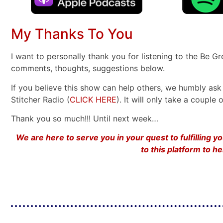
My Thanks To You
I want to personally thank you for listening to the Be G
comments, thoughts, suggestions below.
If you believe this show can help others, we humbly ask 
Stitcher Radio (
CLICK HERE
). It will only take a coupl
Thank you so much!!! Until next week…
We are here to serve you in your quest to fulfilling 
to this platform to 