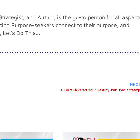
trategist, and Author, is the go-to person for all aspect
ping Purpose-seekers connect to their purpose, and
 Let's Do This...
NEX
BGG47: Kickstart Your Destiny-Part Two: Strateg