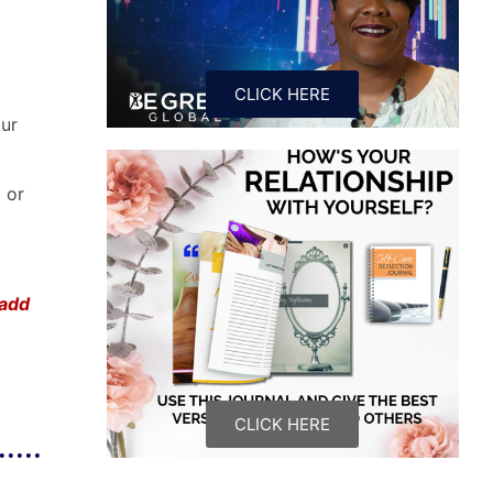
CLICK HERE
our
) or
 add
CLICK HERE