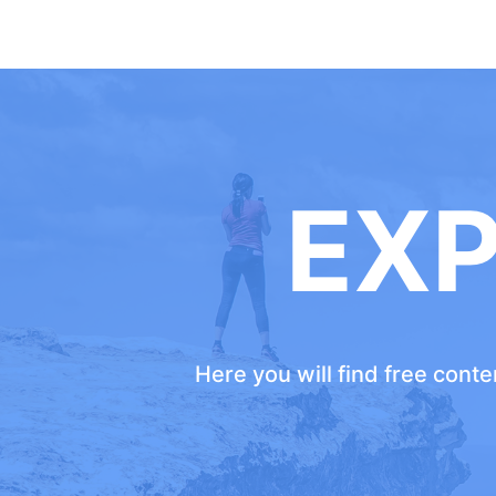
EX
Here you will find free cont