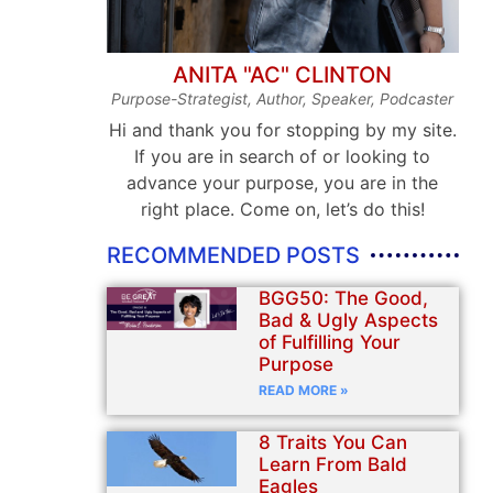
ANITA "AC" CLINTON
Purpose-Strategist, Author, Speaker, Podcaster
Hi and thank you for stopping by my site.
If you are in search of or looking to
advance your purpose, you are in the
right place. Come on, let’s do this!
RECOMMENDED POSTS
BGG50: The Good,
Bad & Ugly Aspects
of Fulfilling Your
Purpose
READ MORE »
8 Traits You Can
Learn From Bald
Eagles