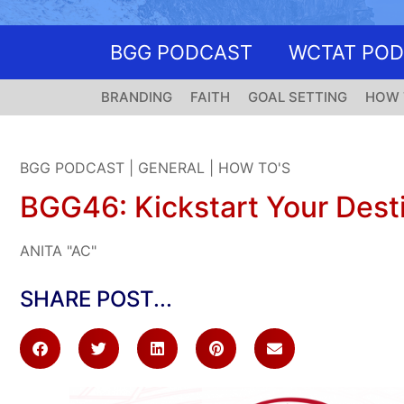
BGG PODCAST
WCTAT PO
BRANDING
FAITH
GOAL SETTING
HOW 
BGG PODCAST
|
GENERAL
|
HOW TO'S
BGG46: Kickstart Your Desti
ANITA "AC"
SHARE POST...