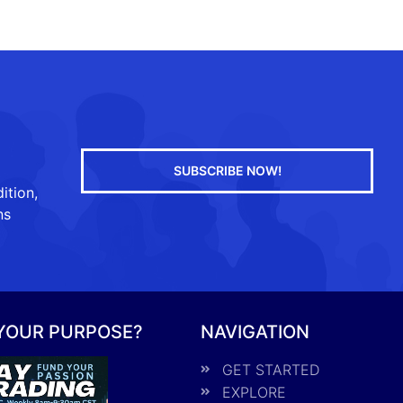
SUBSCRIBE NOW!
ition,
ns
 YOUR PURPOSE?
NAVIGATION
GET STARTED
EXPLORE