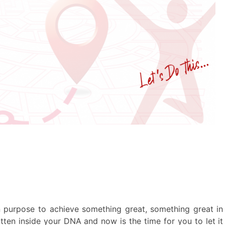
on purpose to achieve something great, something great in
 written inside your DNA and now is the time for you to let it