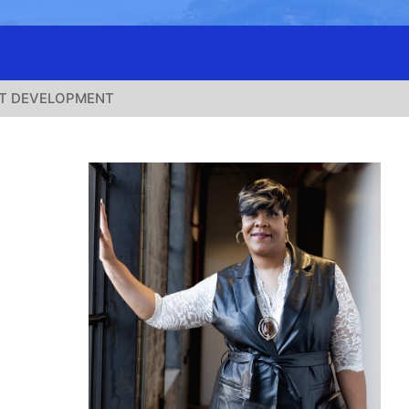
T DEVELOPMENT