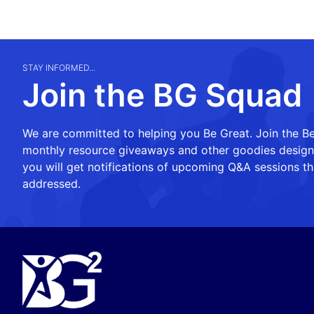
STAY INFORMED...
Join the BG Squad
We are committed to helping you Be Great. Join the Be
monthly resource giveaways and other goodies designed
you will get notifications of upcoming Q&A sessions th
addressed.