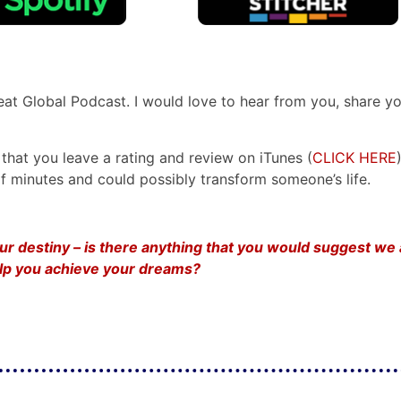
reat Global Podcast. I would love to hear from you, share y
that you leave a rating and review on iTunes (
CLICK HERE
e of minutes and could possibly transform someone’s life.
your destiny – is there anything that you would suggest we
help you achieve your dreams?