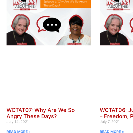
WCTAT07: Why Are We So
WCTAT06: Ju
Angry These Days?
– Freedom, 
July 14, 2021
July 7, 2021
READ MORE »
READ MORE »