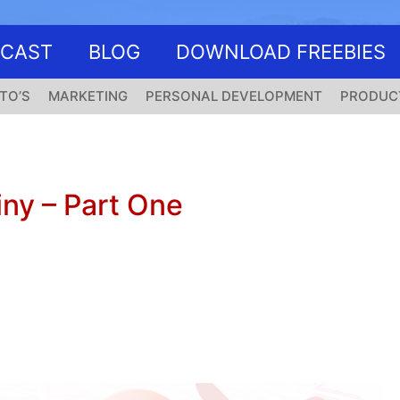
DCAST
BLOG
DOWNLOAD FREEBIES
TO’S
MARKETING
PERSONAL DEVELOPMENT
PRODUC
ny – Part One