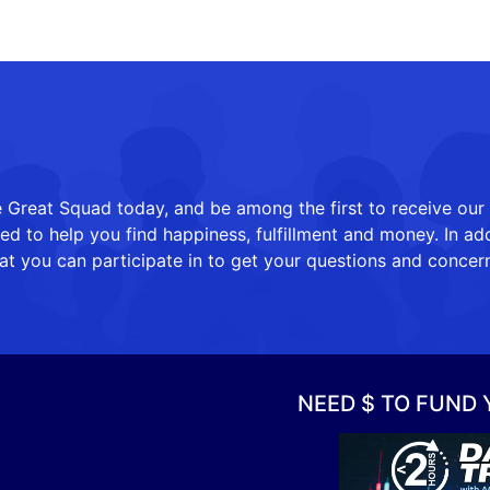
 Great Squad today, and be among the first to receive our
 to help you find happiness, fulfillment and money. In add
at you can participate in to get your questions and concer
NEED $ TO FUND