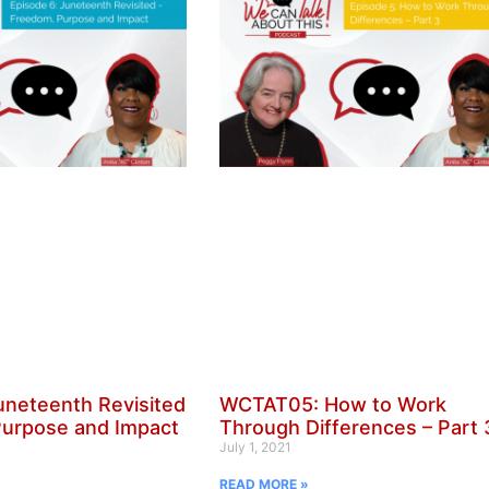
neteenth Revisited
WCTAT05: How to Work
Purpose and Impact
Through Differences – Part 
July 1, 2021
READ MORE »