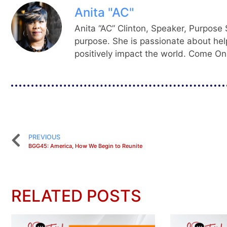
Anita "AC"
Anita “AC” Clinton, Speaker, Purpose S
purpose. She is passionate about hel
positively impact the world. Come On,
PREVIOUS
BGG45: America, How We Begin to Reunite
RELATED POSTS