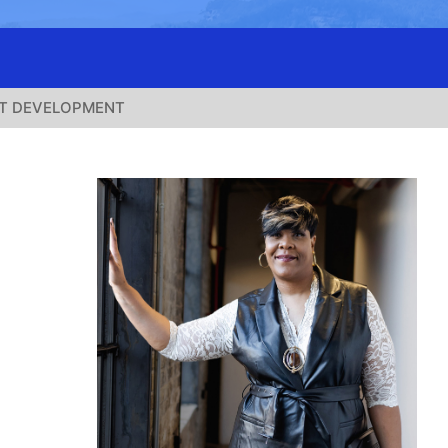
T DEVELOPMENT