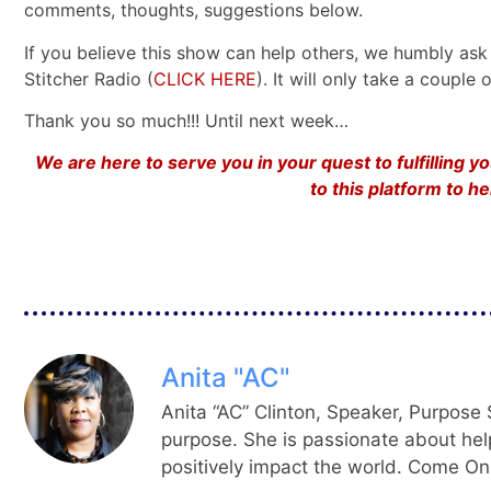
comments, thoughts, suggestions below.
If you believe this show can help others, we humbly ask 
Stitcher Radio (
CLICK HERE
). It will only take a coupl
Thank you so much!!! Until next week…
We are here to serve you in your quest to fulfilling 
to this platform to 
Anita "AC"
Anita “AC” Clinton, Speaker, Purpose S
purpose. She is passionate about hel
positively impact the world. Come On,