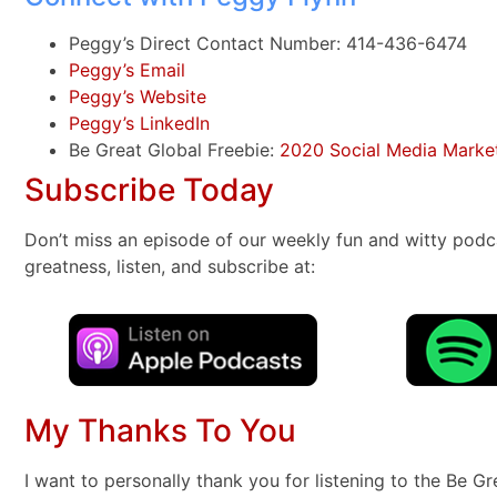
Peggy’s Direct Contact Number: 414-436-6474
Peggy’s Email
Peggy’s Website
Peggy’s LinkedIn
Be Great Global Freebie:
2020 Social Media Market
Subscribe Today
Don’t miss an episode of our weekly fun and witty podc
greatness, listen, and subscribe at:
My Thanks To You
I want to personally thank you for listening to the Be G