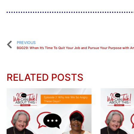
PREVIOUS
RELATED POSTS