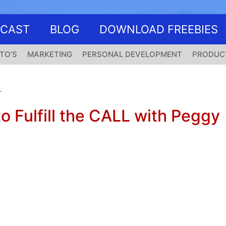
DCAST
BLOG
DOWNLOAD FREEBIES
TO’S
MARKETING
PERSONAL DEVELOPMENT
PRODUC
T
o Fulfill the CALL with Peggy