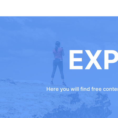
EX
Here you will find free cont