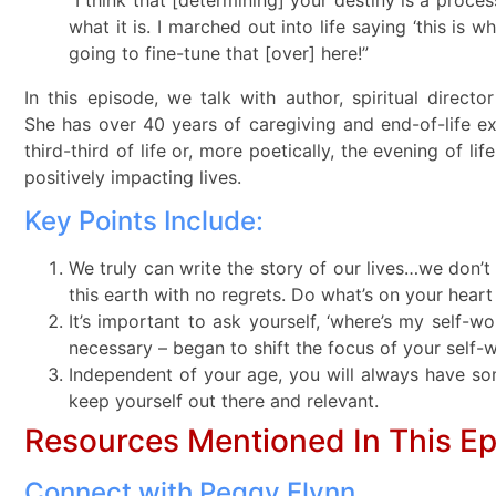
what it is. I marched out into life saying ‘this is 
going to fine-tune that [over] here!”
In this episode, we talk with author, spiritual direc
She has over 40 years of caregiving and end-of-life e
third-third of life or, more poetically, the evening of li
positively impacting lives.
Key Points Include:
We truly can write the story of our lives…we don’t h
this earth with no regrets. Do what’s on your heart
It’s important to ask yourself, ‘where’s my self-wo
necessary – began to shift the focus of your self-
Independent of your age, you will always have som
keep yourself out there and relevant.
Resources Mentioned In This E
Connect with Peggy Flynn