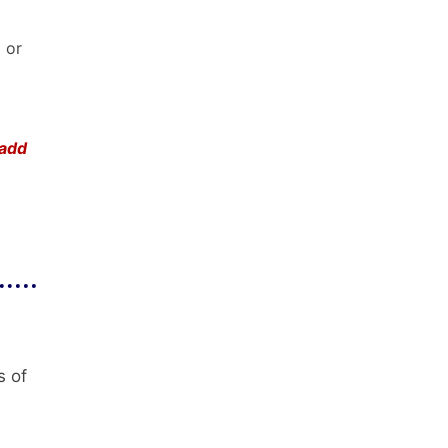
) or
 add
s of