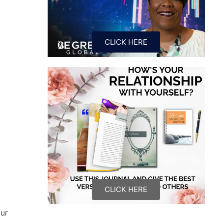
CLICK HERE
CLICK HERE
our