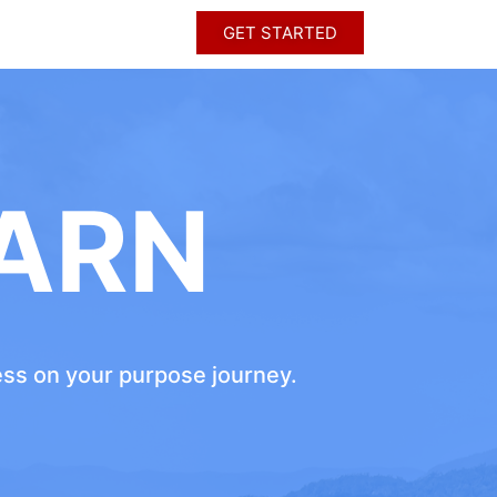
GET STARTED
ARN
ress on your purpose journey.