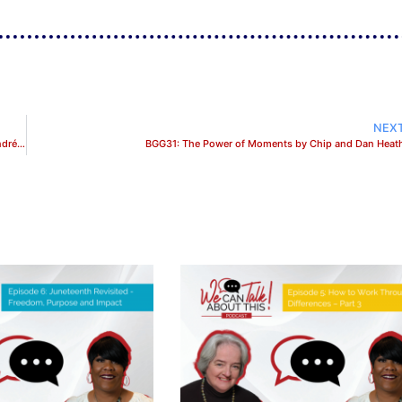
NEX
BGG29: When It’s Time To Quit Your Job and Pursue Your Purpose with Andréa A. Michel
BGG31: The Power of Moments by Chip and Dan Heat