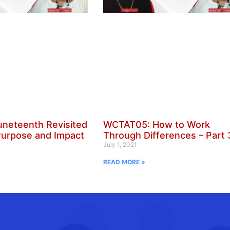
neteenth Revisited
WCTAT05: How to Work
Purpose and Impact
Through Differences – Part 
July 1, 2021
READ MORE »