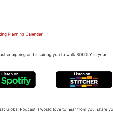
ing Planning Calendar
ast equipping and inspiring you to walk BOLDLY in your
reat Global Podcast. I would love to hear from you, share y