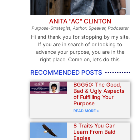
ANITA "AC" CLINTON
Purpose-Strategist, Author, Speaker, Podcaster
Hi and thank you for stopping by my site.
If you are in search of or looking to
advance your purpose, you are in the
right place. Come on, let’s do this!
RECOMMENDED POSTS
BGG50: The Good,
Bad & Ugly Aspects
of Fulfilling Your
Purpose
READ MORE »
8 Traits You Can
Learn From Bald
Eagles