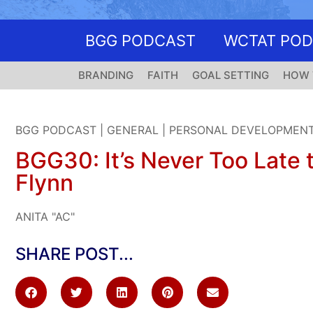
BGG PODCAST
WCTAT PO
BRANDING
FAITH
GOAL SETTING
HOW 
BGG PODCAST
|
GENERAL
|
PERSONAL DEVELOPMEN
BGG30: It’s Never Too Late t
Flynn
ANITA "AC"
SHARE POST...