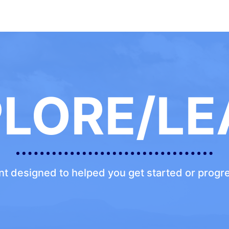
PLORE/LE
ent designed to helped you get started or prog