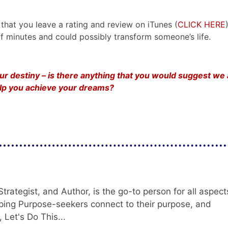
that you leave a rating and review on iTunes (
CLICK HERE
e of minutes and could possibly transform someone’s life.
your destiny – is there anything that you would suggest we
help you achieve your dreams?
trategist, and Author, is the go-to person for all aspect
ping Purpose-seekers connect to their purpose, and
 Let's Do This...