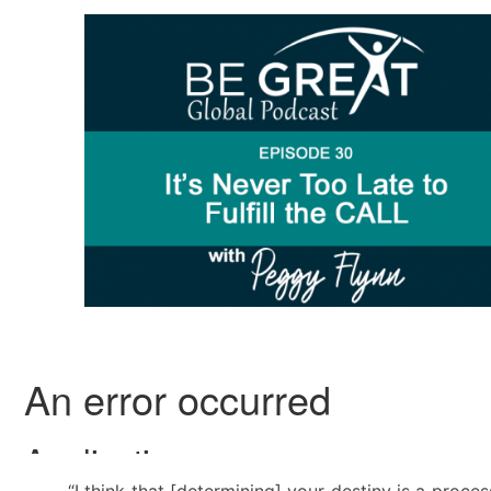
“I think that [determining] your destiny is a proce