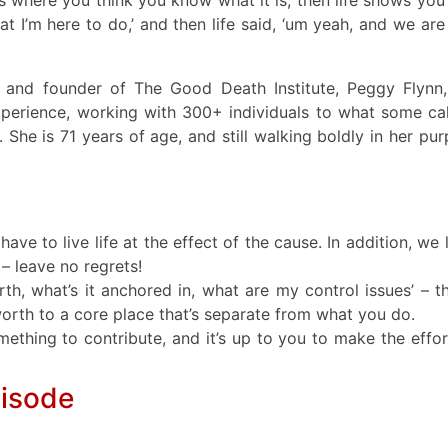
what I’m here to do,’ and then life said, ‘um yeah, and we are
tor and founder of The Good Death Institute, Peggy Flynn
xperience, working with 300+ individuals to what some cal
fe. She is 71 years of age, and still walking boldly in her pu
ave to live life at the effect of the cause. In addition, we 
 – leave no regrets!
rth, what’s it anchored in, what are my control issues’ – th
worth to a core place that’s separate from what you do.
ething to contribute, and it’s up to you to make the effor
pisode