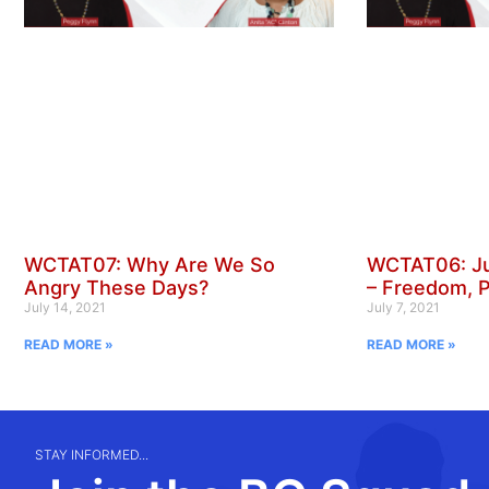
WCTAT07: Why Are We So
WCTAT06: Ju
Angry These Days?
– Freedom, 
July 14, 2021
July 7, 2021
READ MORE »
READ MORE »
STAY INFORMED...