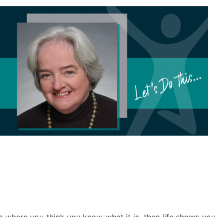
ss where you think you know what it is, then life shows you