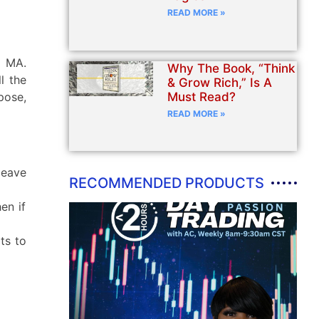
READ MORE »
, MA.
Why The Book, “Think
l the
& Grow Rich,” Is A
Must Read?
rpose,
READ MORE »
leave
RECOMMENDED PRODUCTS
en if
ts to