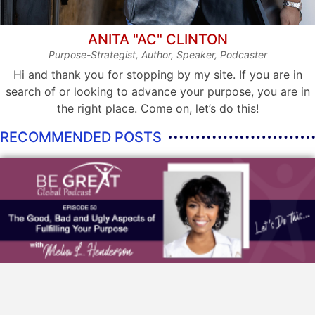
ANITA "AC" CLINTON
Purpose-Strategist, Author, Speaker, Podcaster
Hi and thank you for stopping by my site. If you are in
search of or looking to advance your purpose, you are in
the right place. Come on, let’s do this!
RECOMMENDED POSTS