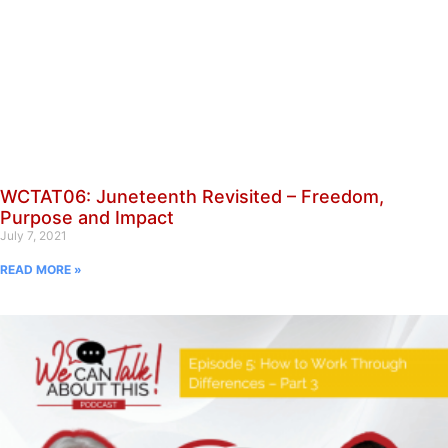
WCTAT06: Juneteenth Revisited – Freedom,
Purpose and Impact
July 7, 2021
READ MORE »