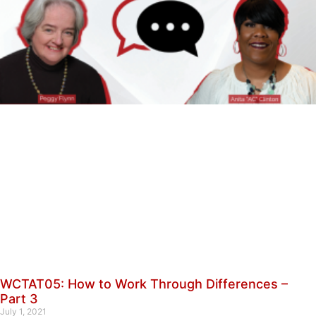
WCTAT05: How to Work Through Differences –
Part 3
July 1, 2021