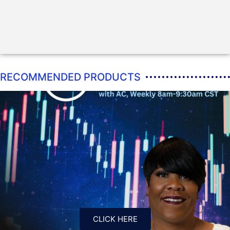
RECOMMENDED PRODUCTS
CLICK HERE