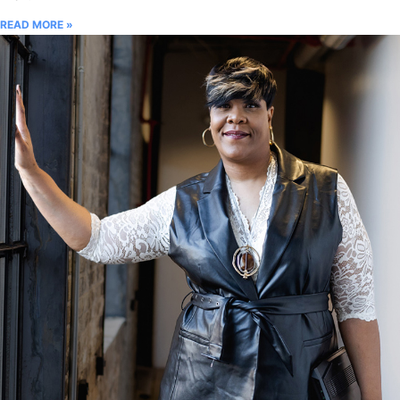
READ MORE »