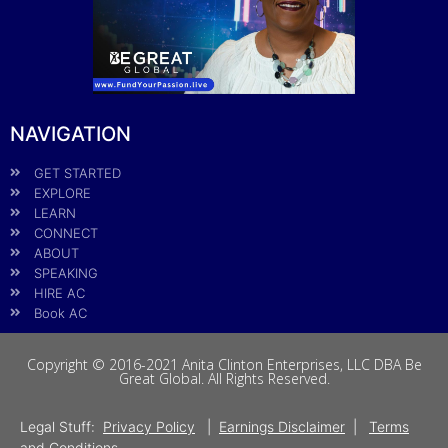
NAVIGATION
GET STARTED
EXPLORE
LEARN
CONNECT
ABOUT
SPEAKING
HIRE AC
Book AC
Copyright © 2016-2021 Anita Clinton Enterprises, LLC DBA Be
Great Global. All Rights Reserved.
Legal Stuff:
Privacy Policy
|
Earnings Disclaimer
|
Terms
and Conditions