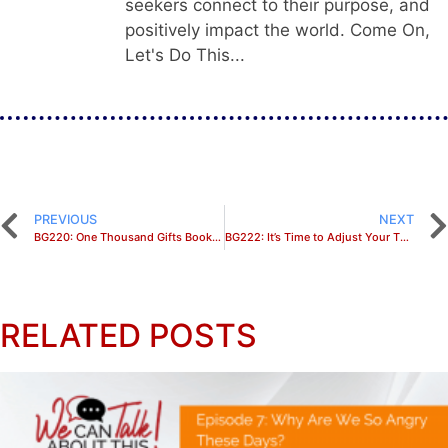
seekers connect to their purpose, and
positively impact the world. Come On,
Let's Do This...
PREVIOUS
NEXT
BG220: One Thousand Gifts Bookclub Discussion
BG222: It’s Time to Adjust Your Thinking
RELATED POSTS