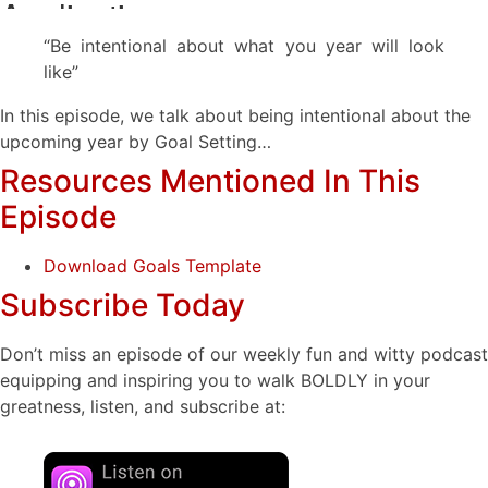
“Be intentional about what you year will look
like”
In this episode, we talk about being intentional about the
upcoming year by Goal Setting…
Resources Mentioned In This
Episode
Download Goals Template
Subscribe Today
Don’t miss an episode of our weekly fun and witty podcast
equipping and inspiring you to walk BOLDLY in your
greatness, listen, and subscribe at: