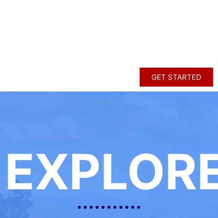
GET STARTED
EXPLOR