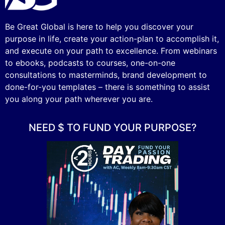
Be Great Global is here to help you discover your
purpose in life, create your action-plan to accomplish it,
and execute on your path to excellence. From webinars
to ebooks, podcasts to courses, one-on-one
consultations to masterminds, brand development to
done-for-you templates – there is something to assist
you along your path wherever you are.
NEED $ TO FUND YOUR PURPOSE?