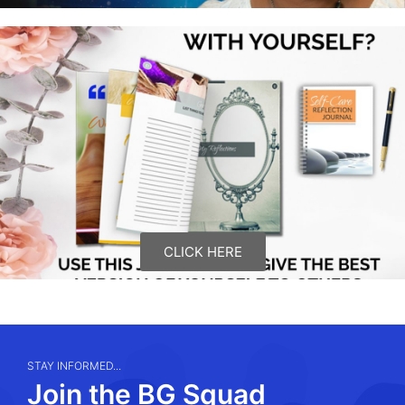
CLICK HERE
STAY INFORMED...
Join the BG Squad