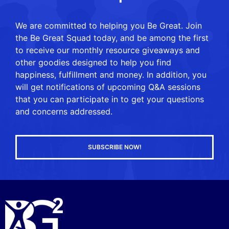
We are committed to helping you Be Great. Join
the Be Great Squad today, and be among the first
to receive our monthly resource giveaways and
other goodies designed to help you find
happiness, fulfillment and money. In addition, you
will get notifications of upcoming Q&A sessions
that you can participate in to get your questions
and concerns addressed.
SUBSCRIBE NOW!