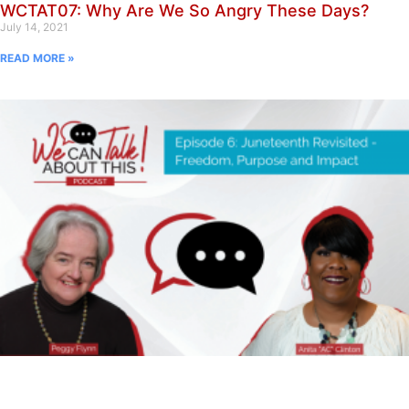
WCTAT07: Why Are We So Angry These Days?
July 14, 2021
READ MORE »