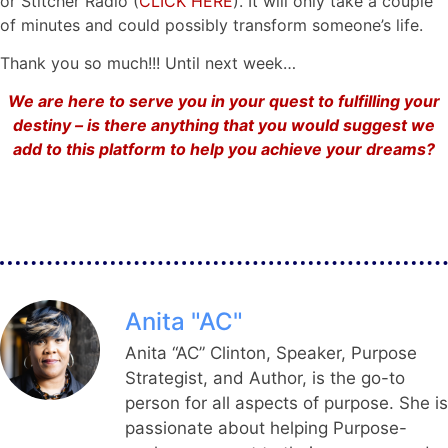
or Stitcher Radio (
CLICK HERE
). It will only take a couple
of minutes and could possibly transform someone’s life.
Thank you so much!!! Until next week…
We are here to serve you in your quest to fulfilling your
destiny – is there anything that you would suggest we
add to this platform to help you achieve your dreams?
Anita "AC"
Anita “AC” Clinton, Speaker, Purpose
Strategist, and Author, is the go-to
person for all aspects of purpose. She is
passionate about helping Purpose-