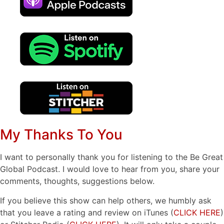
My Thanks To You
I want to personally thank you for listening to the Be Great
Global Podcast. I would love to hear from you, share your
comments, thoughts, suggestions below.
If you believe this show can help others, we humbly ask
that you leave a rating and review on iTunes (
CLICK HERE
)