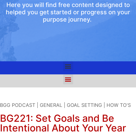
Here you will find free content designed to
helped you get started or progress on your
purpose journey.
BGG PODCAST
|
GENERAL
|
GOAL SETTING
|
HOW TO'S
BG221: Set Goals and Be
Intentional About Your Year