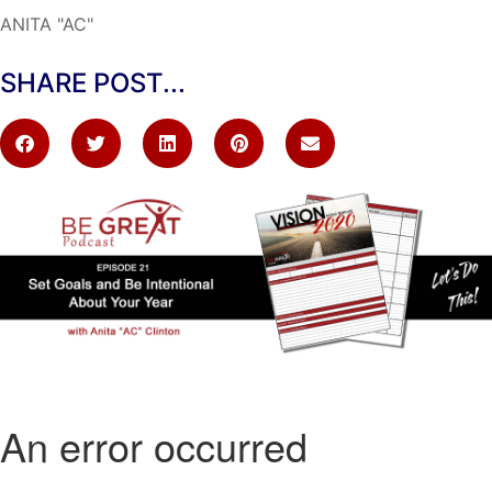
ANITA "AC"
SHARE POST...